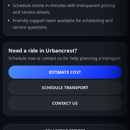
Schedule online in minutes with transparent pricing
and service details.
Friendly support team available for scheduling and
service questions.
Need a ride in Urbancrest?
Schedule now or contact us for help planning a transport.
ESTIMATE COST
SCHEDULE TRANSPORT
CONTACT US