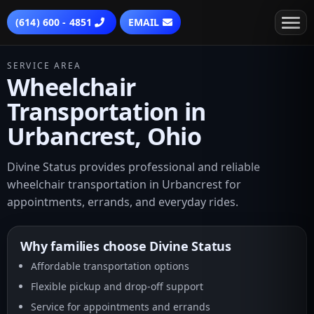
(614) 600 - 4851
EMAIL
SERVICE AREA
Wheelchair
Transportation in
Urbancrest, Ohio
Divine Status provides professional and reliable
wheelchair transportation in Urbancrest for
appointments, errands, and everyday rides.
Why families choose Divine Status
Affordable transportation options
Flexible pickup and drop-off support
Service for appointments and errands