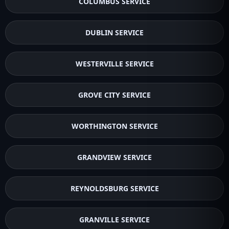
COLUMBUS SERVICE
DUBLIN SERVICE
WESTERVILLE SERVICE
GROVE CITY SERVICE
WORTHINGTON SERVICE
GRANDVIEW SERVICE
REYNOLDSBURG SERVICE
GRANVILLE SERVICE