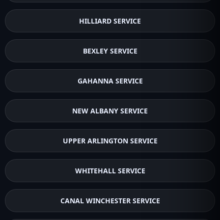
HILLIARD SERVICE
BEXLEY SERVICE
GAHANNA SERVICE
NEW ALBANY SERVICE
UPPER ARLINGTON SERVICE
WHITEHALL SERVICE
CANAL WINCHESTER SERVICE