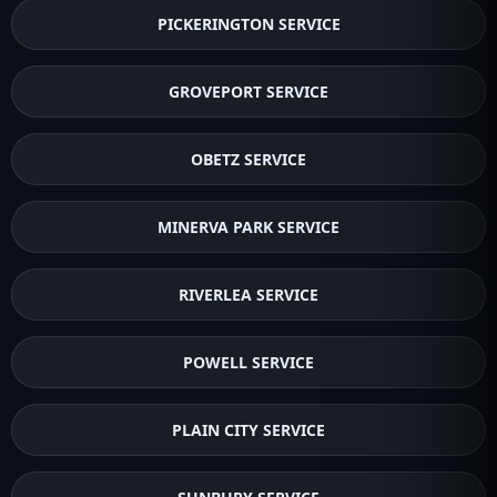
PICKERINGTON SERVICE
GROVEPORT SERVICE
OBETZ SERVICE
MINERVA PARK SERVICE
RIVERLEA SERVICE
POWELL SERVICE
PLAIN CITY SERVICE