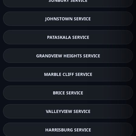
SUNBURY SERVICE
JOHNSTOWN SERVICE
PATASKALA SERVICE
GRANDVIEW HEIGHTS SERVICE
MARBLE CLIFF SERVICE
BRICE SERVICE
VALLEYVIEW SERVICE
HARRISBURG SERVICE