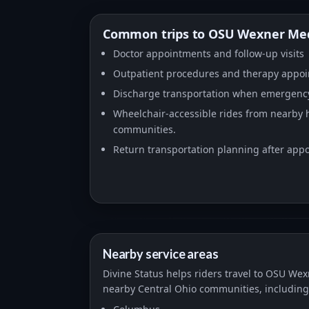
Common trips to OSU Wexner Med
Doctor appointments and follow-up visits
Outpatient procedures and therapy appo
Discharge transportation when emergency
Wheelchair-accessible rides from nearby ho
communities.
Return transportation planning after ap
Nearby service areas
Divine Status helps riders travel to OSU We
nearby Central Ohio communities, including