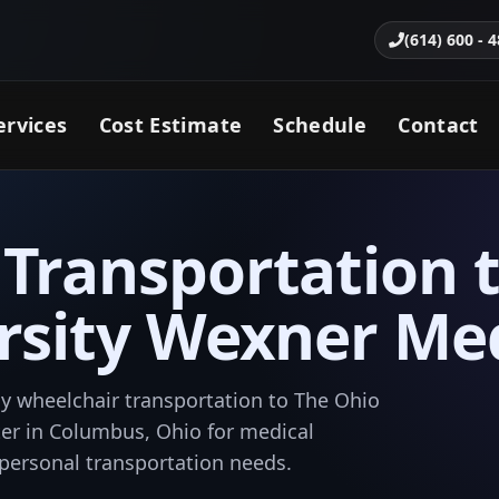
(614) 600 - 
ervices
Cost Estimate
Schedule
Contact
Transportation 
rsity Wexner Me
y wheelchair transportation to The Ohio
er in Columbus, Ohio for medical
 personal transportation needs.