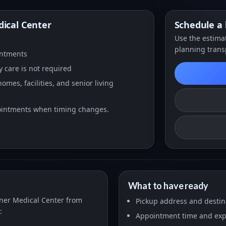
ical Center
Schedule a 
Use the estimat
planning trans
intments
 care is not required
mes, facilities, and senior living
pointments when timing changes.
What to have ready
xner Medical Center from
Pickup address and desti
:
Appointment time and expe